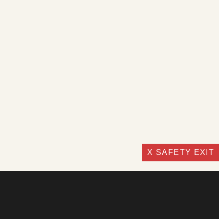
X SAFETY EXIT