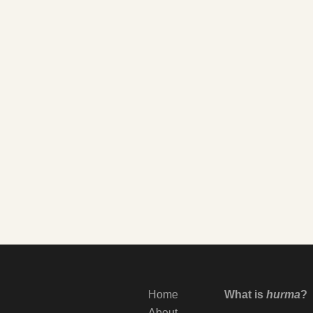
Home
What is
hurma
?
About