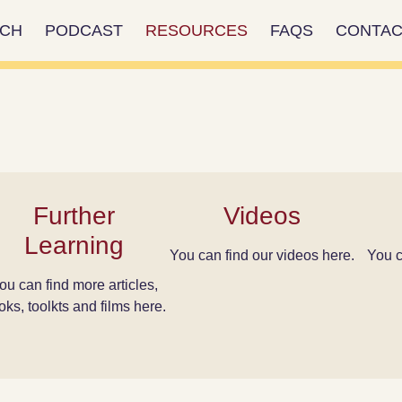
RCH
PODCAST
RESOURCES
FAQS
CONTAC
Further
Videos
Learning
You can find our videos here.
You c
ou can find more articles,
oks, toolkts and films here.