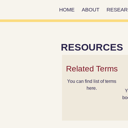
HOME
ABOUT
RESEA
RESOURCES
Related Terms
You can find list of terms
here.
Y
bo