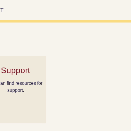
T
Support
an find resources for
support.