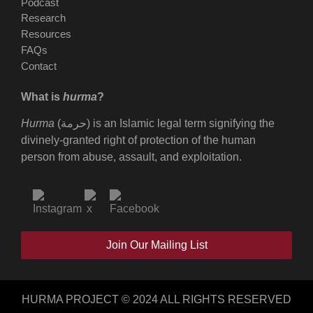
Podcast
Research
Resources
FAQs
Contact
What is
hurma
?
Hurma
(حرمة) is an Islamic legal term signifying the
divinely-granted right of protection of the human
person from abuse, assault, and exploitation.
Join Our Mailing List
HURMA PROJECT © 2024 ALL RIGHTS RESERVED