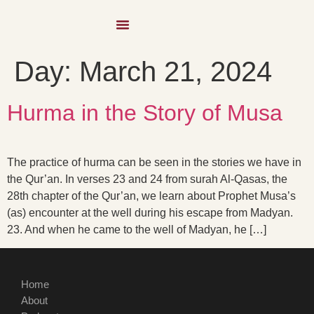
Day:
March 21, 2024
Hurma in the Story of Musa
The practice of hurma can be seen in the stories we have in
the Qur’an. In verses 23 and 24 from surah Al-Qasas, the
28th chapter of the Qur’an, we learn about Prophet Musa’s
(as) encounter at the well during his escape from Madyan.
23. And when he came to the well of Madyan, he […]
Home
About