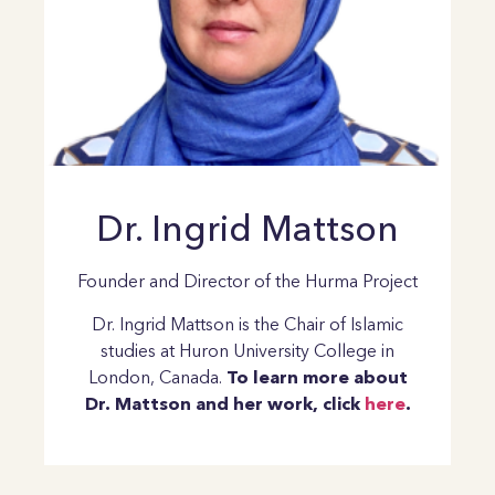
Dr. Ingrid Mattson
Founder and Director of the Hurma Project
Dr. Ingrid Mattson is the Chair of Islamic
studies at Huron University College in
London, Canada.
To learn more about
Dr. Mattson and her work, click
here
.