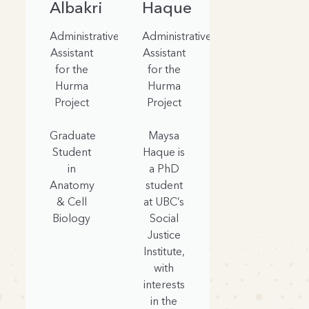
Albakri
Haque
Administrative
Administrative
Assistant
Assistant
for the
for the
Hurma
Hurma
Project
Project
Graduate
Maysa
Student
Haque is
in
a PhD
Anatomy
student
& Cell
at UBC’s
Biology
Social
Justice
Institute,
with
interests
in the