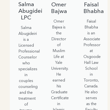
Salma
Omer
Faisal
Abugideiri,
Bajwa
Bhabha
LPC
Omer
Faisal
Bajwa is
Bhabha
Salma
the
is an
Abugideiri
Director
Associate
is a
of
Professor
Licensed
Muslim
at
Professional
Life at
Osgoode
Counselor
Yale
Hall Law
who
University.
School
specializes
He
in
in
earned
Toronto,
couples
his
Canada.
counseling
Graduate
He also
and the
Certificate
serves
treatment
in
as the
of
Islamic
Faculty