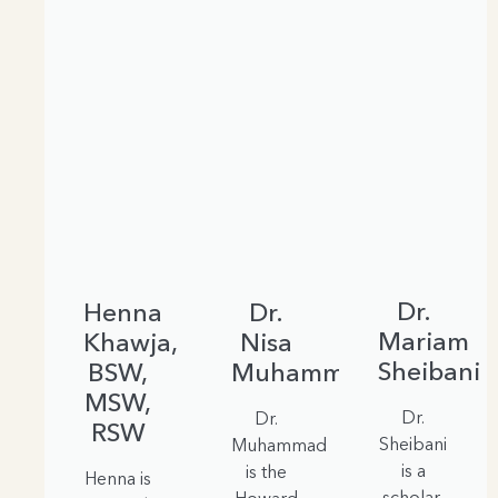
Dr.
Henna
Dr.
Mariam
Khawja,
Nisa
Sheibani
BSW,
Muhammad
MSW,
Dr.
Dr.
RSW
Sheibani
Muhammad
is a
is the
Henna is
scholar,