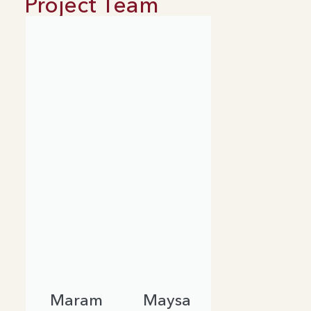
Project Team
Maram
Maysa