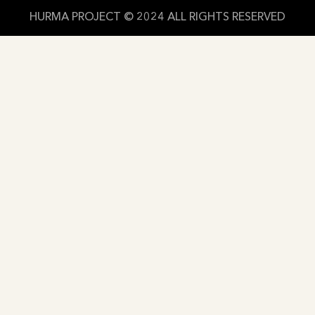
HURMA PROJECT © 2024 ALL RIGHTS RESERVED