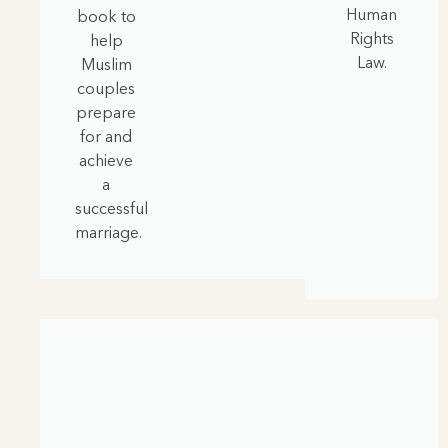
Human
book to
Rights
help
Law.
Muslim
couples
prepare
for and
achieve
a
successful
marriage.