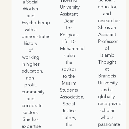
Howard
a Social
educator,
University
Worker
and
Assistant
and
researcher.
Dean
Psychotherapist
She is an
for
with a
Assistant
Religious
demonstrated
Professor
Life. Dr.
history
of
Muhammad
of
Islamic
is also
working
Thought
the
in higher
at
advisor
education,
Brandeis
to the
non-
University
Muslim
profit,
and a
Students
community
globally-
Association,
and
recognized
Social
corporate
scholar
Justice
sectors.
who is
Tutors,
She has
passionate
the
expertise