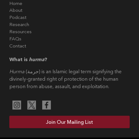
Home
About
Podcast
Research
Resources
FAQs
Contact
What is
hurma
?
Hurma
(حرمة) is an Islamic legal term signifying the
divinely-granted right of protection of the human
person from abuse, assault, and exploitation.
Join Our Mailing List