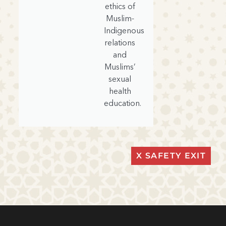
ethics of
Muslim-
Indigenous
relations
and
Muslims’
sexual
health
education.
X SAFETY EXIT