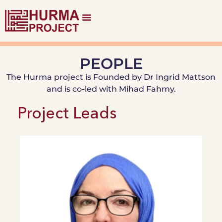
PEOPLE
The Hurma project is Founded by Dr Ingrid Mattson
and is co-led with Mihad Fahmy.
Project Leads