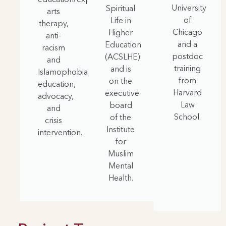
University
Spiritual
arts
of
Life in
therapy,
Chicago
Higher
anti-
and a
Education
racism
postdoc
(ACSLHE)
and
training
and is
Islamophobia
from
on the
education,
Harvard
executive
advocacy,
Law
board
and
School.
of the
crisis
Institute
intervention.
for
Muslim
Mental
Health.