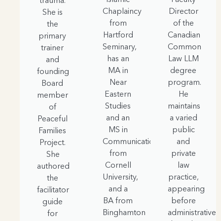
trauma.
Chaplaincy
Director
She is
from
of the
the
Hartford
Canadian
primary
Seminary,
Common
trainer
has an
Law LLM
and
MA in
degree
founding
Near
program.
Board
Eastern
He
member
Studies
maintains
of
and an
a varied
Peaceful
MS in
public
Families
Communication
and
Project.
from
private
She
Cornell
law
authored
University,
practice,
the
and a
appearing
facilitator
BA from
before
guide
Binghamton
administrative
for