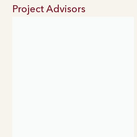
Project Advisors