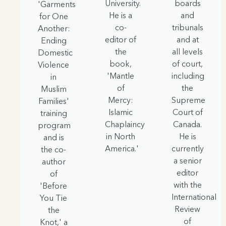
University.
boards
'Garments
He is a
and
for One
co-
tribunals
Another:
editor of
and at
Ending
the
all levels
Domestic
book,
of court,
Violence
'Mantle
including
in
of
the
Muslim
Mercy:
Supreme
Families'
Islamic
Court of
training
Chaplaincy
Canada.
program
in North
He is
and is
America.'
currently
the co-
a senior
author
editor
of
with the
'Before
International
You Tie
Review
the
of
Knot,' a