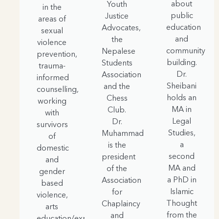
about
Youth
in the
public
Justice
areas of
education
Advocates,
sexual
and
the
violence
community
Nepalese
prevention,
building.
Students
trauma-
Dr.
Association
informed
Sheibani
and the
counselling,
holds an
Chess
working
MA in
Club.
with
Legal
Dr.
survivors
Studies,
Muhammad
of
a
is the
domestic
second
president
and
MA and
of the
gender
a PhD in
Association
based
Islamic
for
violence,
Thought
Chaplaincy
arts
from the
and
education/expressive