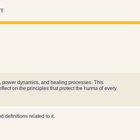
T
rm, power dynamics, and healing processes. This
flect on the principles that protect the hurma of every
 definitions related to it.