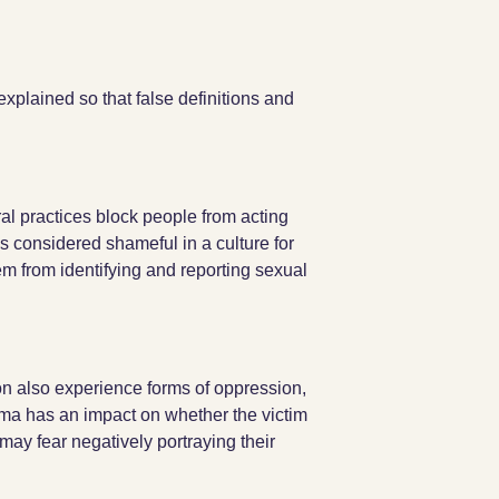
explained so that false definitions and
ral practices block people from acting
 is considered shameful in a culture for
hem from identifying and reporting sexual
on also experience forms of oppression,
uma has an impact on whether the victim
may fear negatively portraying their