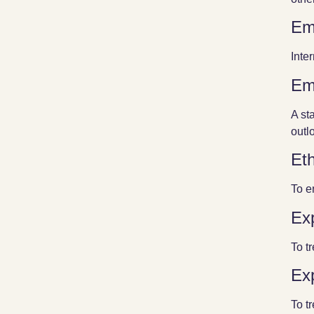
Em
Inte
Em
A st
outlo
Eth
To e
Exp
To t
Exp
To t