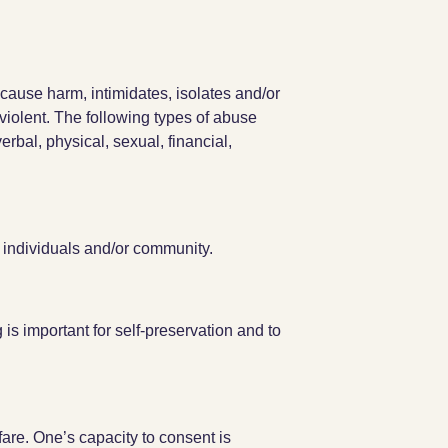
cause harm, intimidates, isolates and/or
violent. The following types of abuse
erbal, physical, sexual, financial,
o individuals and/or community.
is important for self-preservation and to
are. One’s capacity to consent is