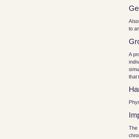
Ge
Also
to a
Gr
A pr
indi
simu
that
Ha
Phys
Im
The 
chro