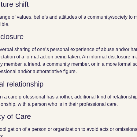
ture shift
ange of values, beliefs and attitudes of a community/society to
ible.
sclosure
verbal sharing of one’s personal experience of abuse and/or harm
ctation of a formal action being taken. An informal disclosure 
ly member, a friend, a community member, or in a more formal sc
essional and/or authoratiative figure.
l relationship
 a care professional has another, additional kind of relationshi
tionship, with a person who is in their professional care.
ty of Care
obligation of a person or organization to avoid acts or omissions
rs.