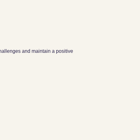
challenges and maintain a positive