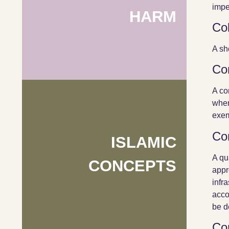
impe
HARM
Col
A sh
Co
A co
when
exem
Co
ISLAMIC
A qu
CONCEPTS
appr
infr
acco
be d
Co