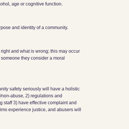
ohol, age or cognitive function.
rpose and identity of a community.
right and what is wrong; this may occur
 someone they consider a moral
ity safety seriously will have a holistic
/non-abuse, 2) regulations and
g staff 3) have effective complaint and
ims experience justice, and abusers will