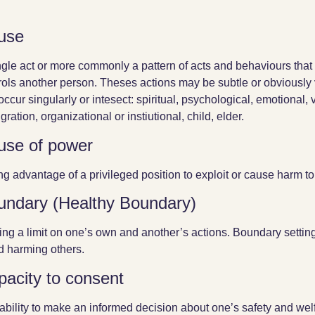
use
ngle act or more commonly a pattern of acts and behaviours that 
rols another person. Theses actions may be subtle or obviously 
occur singularly or intesect: spiritual, psychological, emotional, v
ration, organizational or instiutional, child, elder.
use of power
ng advantage of a privileged position to exploit or cause harm t
undary (Healthy Boundary)
ing a limit on one’s own and another’s actions. Boundary setting 
d harming others.
pacity to consent
ability to make an informed decision about one’s safety and welf