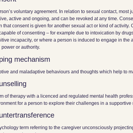
rson’s voluntary agreement. In relation to sexual contact, most ju
tive, active and ongoing, and can be revoked at any time. Conse
 that consent is given for another sexual act or kind of activit
ncapable of consenting – for example due to intoxication by drug
itive incapacity, or where a person is induced to engage in the 
, power or authority.
ping mechanism
tive and maladaptive behaviours and thoughts which help to ma
unselling
rm of therapy with a licenced and regulated mental health profess
ronment for a person to explore their challenges in a supportive
untertransference
ychology term referring to the caregiver unconsciously projectin