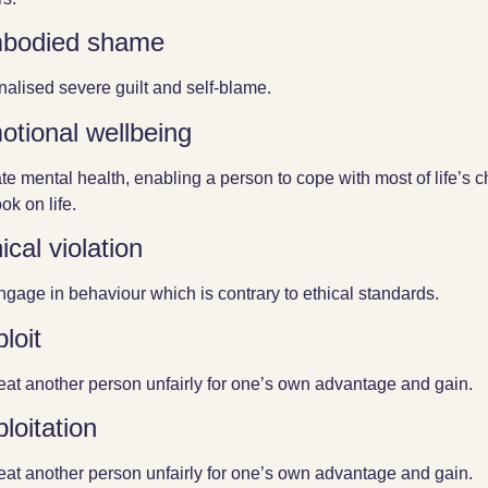
bodied shame
rnalised severe guilt and self-blame.
otional wellbeing
ate mental health, enabling a person to cope with most of life’s 
ok on life.
ical violation
ngage in behaviour which is contrary to ethical standards.
loit
reat another person unfairly for one’s own advantage and gain.
loitation
reat another person unfairly for one’s own advantage and gain.