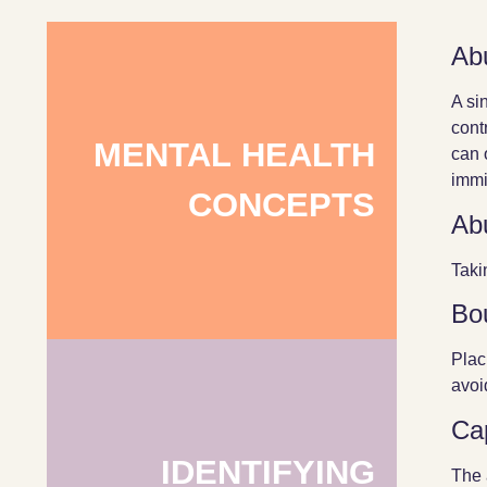
Ab
A si
cont
MENTAL HEALTH
can 
immig
CONCEPTS
Ab
Taki
Bo
Plac
avoi
Ca
IDENTIFYING
The 