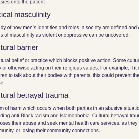
asies onto the patient
tical masculinity
udy of how men’s identities and roles in society are defined and 
ls of masculinity as violent or oppressive can be uncovered.
tural barrier
ltural belief or practice which blocks positive action. Some cultu
ly or otherwise acting on their religious values. For example, if it
dren to talk about their bodies with parents, this could prevent t
e.
tural betrayal trauma
rm of harm which occurs when both parties in an abusive situati
uding anti-Black racism and Islamophobia. Cultural betrayal tra
loses their abuse and seek mental health care services, as they 
unity, or losing their community connections.