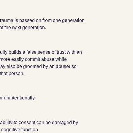
 trauma is passed on from one generation
of the next generation.
lly builds a false sense of trust with an
n more easily commit abuse while
may also be groomed by an abuser so
that person.
r unintentionally.
 ability to consent can be damaged by
cognitive function.