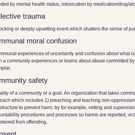
ded by mental health status, intoxication by medication/drug/alc
lective trauma
ocking or deeply upsetting event which shatters the sense of pu
mmunal moral confusion
mmunal experiences of uncertainty and confusion about what is 
 a community experiences or learns about abuse committed by
plar.
mmunity safety
ality of a community or a goal. An organization that takes commun
oach which includes 1) preaching and teaching non-oppression
astructure to prevent harm, by for example, vetting and supervisin
untability procedures and processes so harms are reported, vict
eterred from offending.
nsent