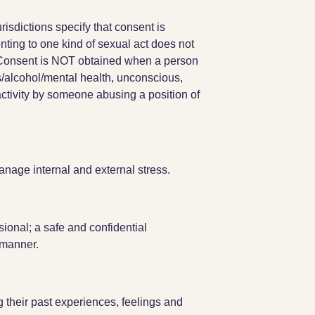
risdictions specify that consent is
nting to one kind of sexual act does not
y. Consent is NOT obtained when a person
s/alcohol/mental health, unconscious,
activity by someone abusing a position of
nage internal and external stress.
ional; a safe and confidential
 manner.
g their past experiences, feelings and