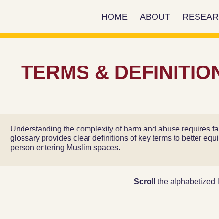
HOME
ABOUT
RESEA
Add Your Heading Text Here
TERMS & DEFINITIO
Understanding the complexity of harm and abuse requires fam
glossary provides clear definitions of key terms to better equ
person entering Muslim spaces.
Scroll
the alphabetized l