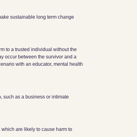
 make sustainable long term change
 to a trusted individual without the
may occur between the survivor and a
enario with an educator, mental health
p, such as a business or intimate
 which are likely to cause harm to