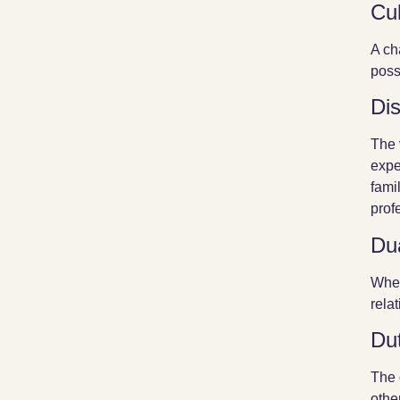
Cul
A ch
poss
Di
The 
expe
fami
prof
Dua
When
rela
Du
The 
othe