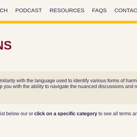
RCH
PODCAST
RESOURCES
FAQS
CONTAC
NS
ilarity with the language used to identify various forms of ha
ip you with the ability to navigate the nuanced discussions and re
ist below our or
click on a specific category
to see all terms and