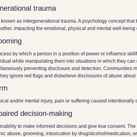
nerational trauma
 known as intergenerational trauma. A psychology concept that
nother, impacting the emotional, physical and mental well-being 
ooming
ocess by which a person in a position of power or influence skillfu
vidual while manipulating them into situations in which they ca
ltaneously preventing disclosure and detection. Communities 
 they ignore red flags and disbelieve disclosures of abuse about 
rm
ical and/or mental injury, pain or suffering caused intentionally o
paired decision-making
inability to make informed decisions and give true consent. The
nic abuse, grooming, intoxication by drug/alcohol/medication, or 