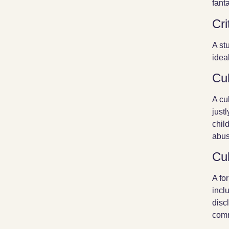
fant
Cri
A st
idea
Cul
A cu
just
chil
abus
Cul
A fo
incl
disc
comm