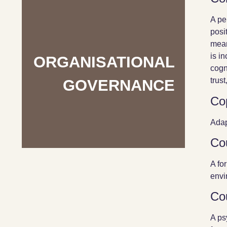
A pe
posi
mean
is i
ORGANISATIONAL
cogn
trust
GOVERNANCE
Co
Adap
Co
A fo
envi
Co
A ps