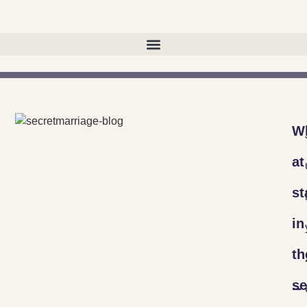
Wh
at
st
in
th
se