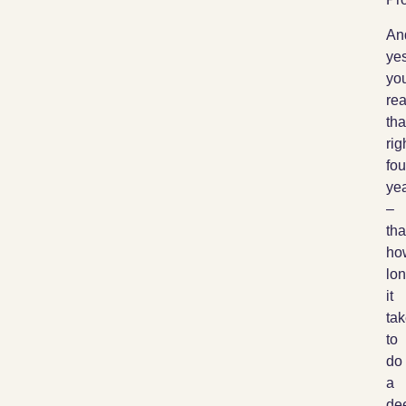
An
yes
yo
re
tha
rig
fou
ye
–
tha
ho
lo
it
ta
to
do
a
de