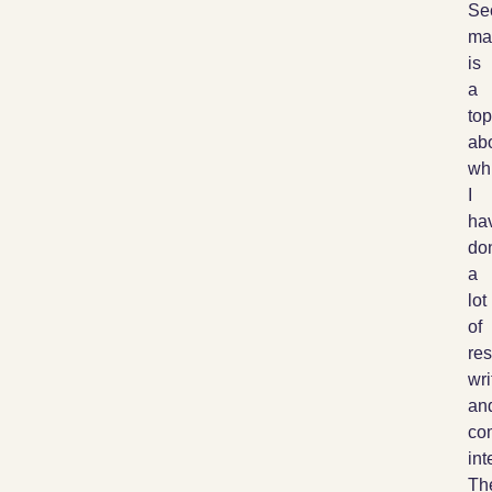
Se
ma
is
a
top
ab
wh
I
ha
do
a
lot
of
res
wri
an
co
int
Th