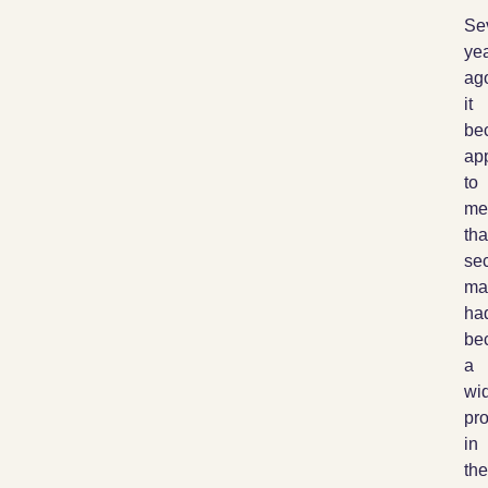
Se
ye
ag
it
be
ap
to
me
tha
sec
ma
ha
be
a
wi
pr
in
the