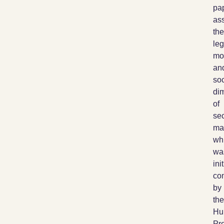
pa
as
the
leg
mor
an
soc
di
of
sec
ma
wh
wa
init
co
by
the
Hu
Pro