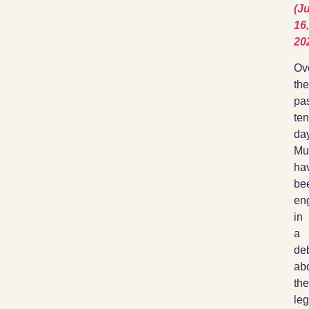
(Ju
16,
20
Ov
the
pa
ten
da
Mu
ha
be
en
in
a
de
ab
the
leg