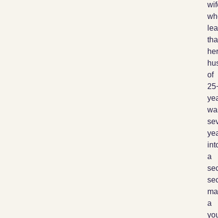
wif
wh
lea
tha
he
hu
of
25
ye
wa
sev
ye
int
a
se
sec
mar
a
yo