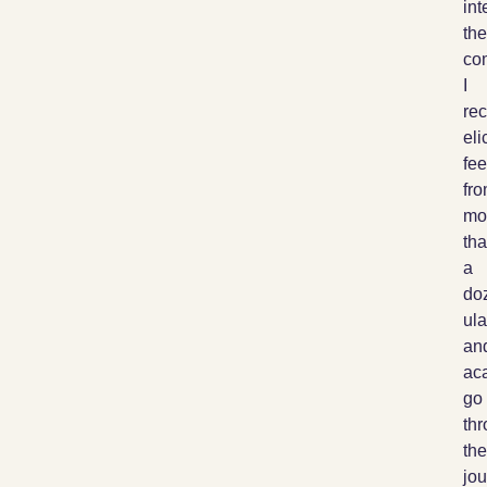
int
the
co
I
rec
elic
fe
fr
mo
th
a
do
ul
an
ac
go
th
the
jou