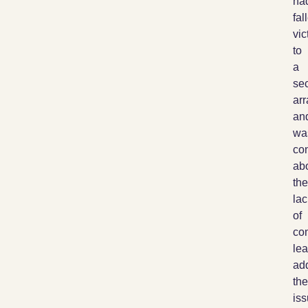
ha
fal
vic
to
a
sec
ar
an
wa
co
ab
the
lac
of
co
le
ad
the
iss