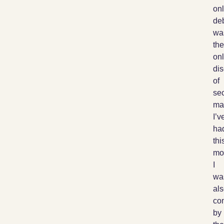
onl
de
wa
the
on
di
of
sec
ma
I’v
ha
thi
mo
I
wa
al
co
by