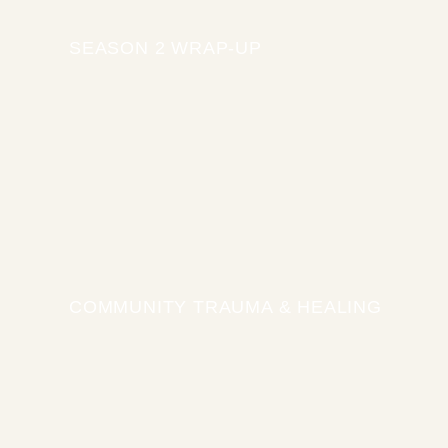
SEASON 2 WRAP-UP
COMMUNITY TRAUMA & HEALING