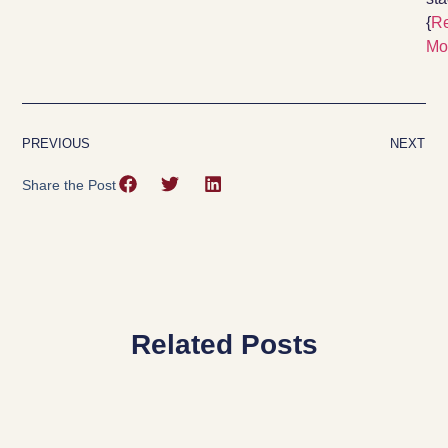
{
R
Mo
PREVIOUS
NEXT
Share the Post
Related Posts