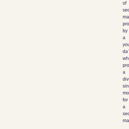
of
sec
ma
pr
by
a
yo
daʿ
wh
pro
a
di
sin
mo
for
a
sec
mar