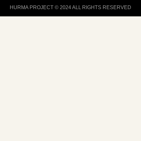
HURMA PROJECT © 2024 ALL RIGHTS RESERVED