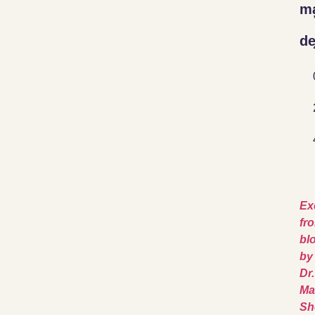
ma
de
Ex
fr
bl
by
Dr.
Ma
Sh