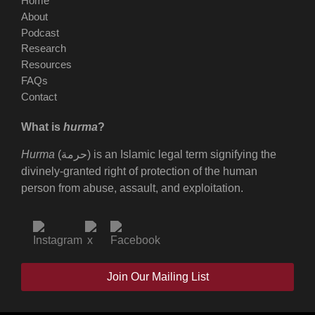
Home
About
Podcast
Research
Resources
FAQs
Contact
What is
hurma
?
Hurma
(حرمة) is an Islamic legal term signifying the
divinely-granted right of protection of the human
person from abuse, assault, and exploitation.
Join Our Mailing List