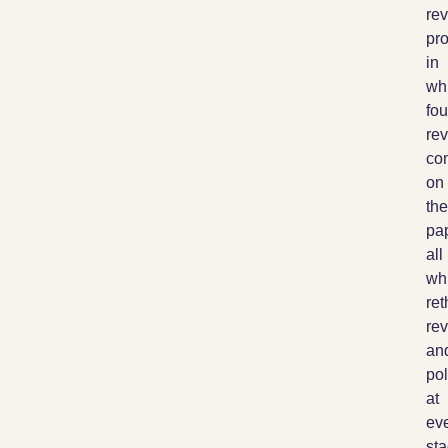
re
pr
in
wh
fou
re
co
on
the
pap
all
wh
ret
rev
an
pol
at
ev
st