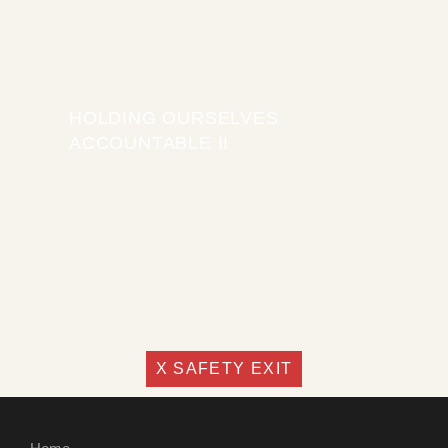
HOLDING OURSELVES
ACCOUNTABLE II
X SAFETY EXIT