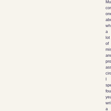
Mu
co
on
ab
wh
a
lot
of
mis
an
pr
as
cir
I
sp
fou
ye
wri
a