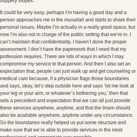
slippery slopes.
It could be very easy, perhaps I’m having a good day and a
person approaches me in the
musallah
and starts to share their
personal issues. Maybe I’m actually in a really good space, but
now I’m also not in charge of the public setting that we’re in. I
can’t maintain that confidentiality. I haven’t done the proper
assessment. I don’t have the paperwork that I need that my
profession requires. There are lots of ways in which I may
compromise my service to that person. And then I also set an
expectation that, people can just walk up and get counseling or
medical care because, if a physician flags those boundaries
and says, okay, let’s step outside here and says ‘let me look at
your leg or your arm, or whatever’s bothering you,’ then that
sets a precedent and expectation that we can all just provide
these services anywhere, anytime, and that the Imam should
also be available anywhere, anytime under any circumstance.
So the boundaries really helped us put some structure and
make sure that we’re able to provide services in the most