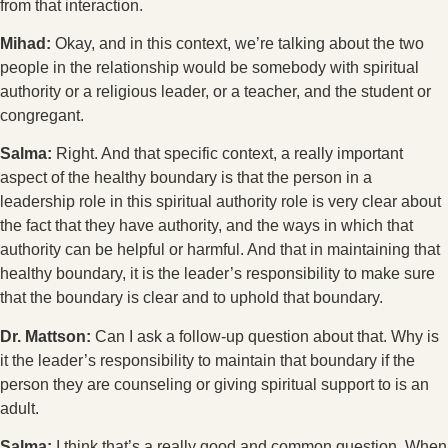
from that interaction.
Mihad:
Okay, and in this context, we’re talking about the two
people in the relationship would be somebody with spiritual
authority or a religious leader, or a teacher, and the student or
congregant.
Salma:
Right. And that specific context, a really important
aspect of the healthy boundary is that the person in a
leadership role in this spiritual authority role is very clear about
the fact that they have authority, and the ways in which that
authority can be helpful or harmful. And that in maintaining that
healthy boundary, it is the leader’s responsibility to make sure
that the boundary is clear and to uphold that boundary.
Dr. Mattson:
Can I ask a follow-up question about that. Why is
it the leader’s responsibility to maintain that boundary if the
person they are counseling or giving spiritual support to is an
adult.
Salma:
I think that’s a really good and common question. When