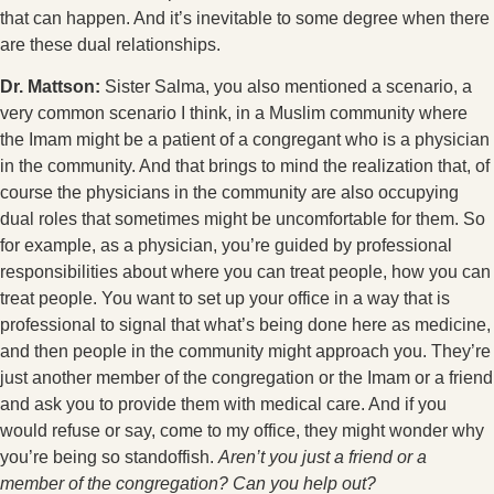
that can happen. And it’s inevitable to some degree when there
are these dual relationships.
Dr. Mattson:
Sister Salma, you also mentioned a scenario, a
very common scenario I think, in a Muslim community where
the Imam might be a patient of a congregant who is a physician
in the community. And that brings to mind the realization that, of
course the physicians in the community are also occupying
dual roles that sometimes might be uncomfortable for them. So
for example, as a physician, you’re guided by professional
responsibilities about where you can treat people, how you can
treat people. You want to set up your office in a way that is
professional to signal that what’s being done here as medicine,
and then people in the community might approach you. They’re
just another member of the congregation or the Imam or a friend
and ask you to provide them with medical care. And if you
would refuse or say, come to my office, they might wonder why
you’re being so standoffish.
Aren’t you just a friend or a
member of the congregation? Can you help out?