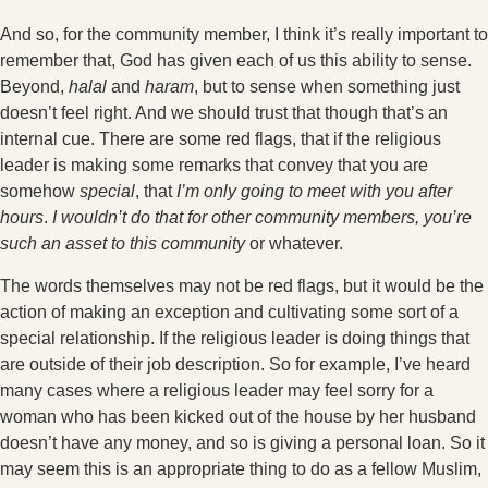
And so, for the community member, I think it’s really important to
remember that, God has given each of us this ability to sense.
Beyond,
halal
and
haram
, but to sense when something just
doesn’t feel right. And we should trust that though that’s an
internal cue. There are some red flags, that if the religious
leader is making some remarks that convey that you are
somehow
special
, that
I’m only going to meet with you after
hours
.
I wouldn’t do that for other community members, you’re
such an asset to this community
or whatever.
The words themselves may not be red flags, but it would be the
action of making an exception and cultivating some sort of a
special relationship. If the religious leader is doing things that
are outside of their job description. So for example, I’ve heard
many cases where a religious leader may feel sorry for a
woman who has been kicked out of the house by her husband
doesn’t have any money, and so is giving a personal loan. So it
may seem this is an appropriate thing to do as a fellow Muslim,