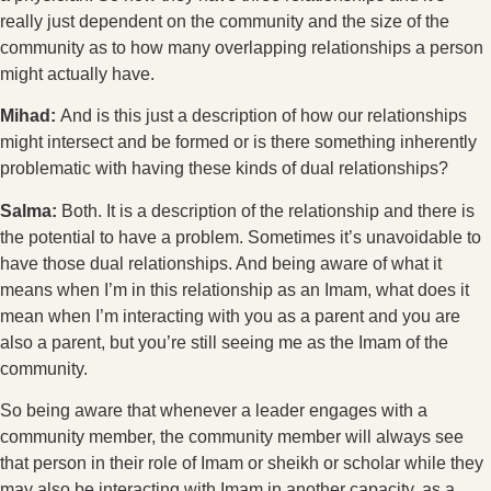
really just dependent on the community and the size of the
community as to how many overlapping relationships a person
might actually have.
Mihad:
And is this just a description of how our relationships
might intersect and be formed or is there something inherently
problematic with having these kinds of dual relationships?
Salma:
Both. It is a description of the relationship and there is
the potential to have a problem. Sometimes it’s unavoidable to
have those dual relationships. And being aware of what it
means when I’m in this relationship as an Imam, what does it
mean when I’m interacting with you as a parent and you are
also a parent, but you’re still seeing me as the Imam of the
community.
So being aware that whenever a leader engages with a
community member, the community member will always see
that person in their role of Imam or sheikh or scholar while they
may also be interacting with Imam in another capacity, as a