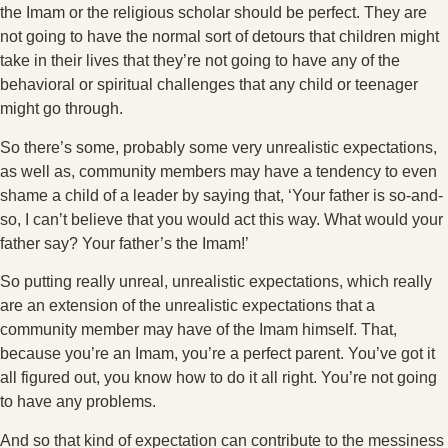
the Imam or the religious scholar should be perfect. They are
not going to have the normal sort of detours that children might
take in their lives that they’re not going to have any of the
behavioral or spiritual challenges that any child or teenager
might go through.
So there’s some, probably some very unrealistic expectations,
as well as, community members may have a tendency to even
shame a child of a leader by saying that, ‘Your father is so-and-
so, I can’t believe that you would act this way. What would your
father say? Your father’s the Imam!’
So putting really unreal, unrealistic expectations, which really
are an extension of the unrealistic expectations that a
community member may have of the Imam himself. That,
because you’re an Imam, you’re a perfect parent. You’ve got it
all figured out, you know how to do it all right. You’re not going
to have any problems.
And so that kind of expectation can contribute to the messiness