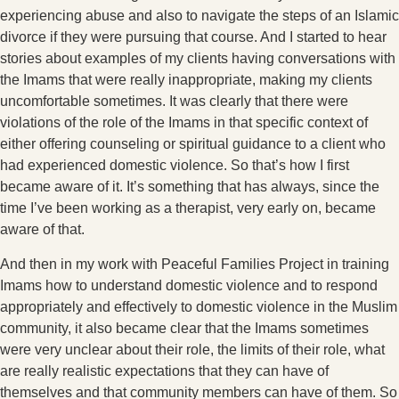
experiencing abuse and also to navigate the steps of an Islamic
divorce if they were pursuing that course. And I started to hear
stories about examples of my clients having conversations with
the Imams that were really inappropriate, making my clients
uncomfortable sometimes. It was clearly that there were
violations of the role of the Imams in that specific context of
either offering counseling or spiritual guidance to a client who
had experienced domestic violence. So that’s how I first
became aware of it. It’s something that has always, since the
time I’ve been working as a therapist, very early on, became
aware of that.
And then in my work with Peaceful Families Project in training
Imams how to understand domestic violence and to respond
appropriately and effectively to domestic violence in the Muslim
community, it also became clear that the Imams sometimes
were very unclear about their role, the limits of their role, what
are really realistic expectations that they can have of
themselves and that community members can have of them. So