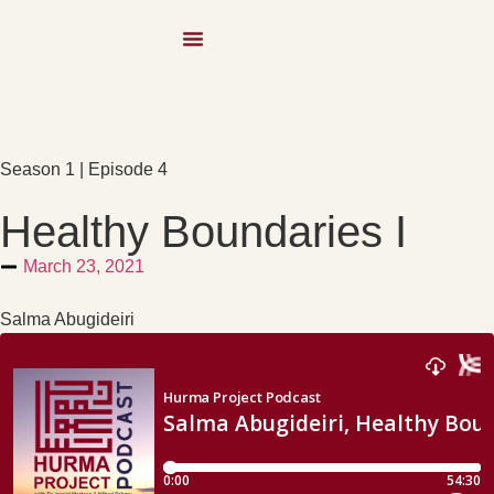
Season 1 | Episode 4
Healthy Boundaries I
March 23, 2021
Salma Abugideiri