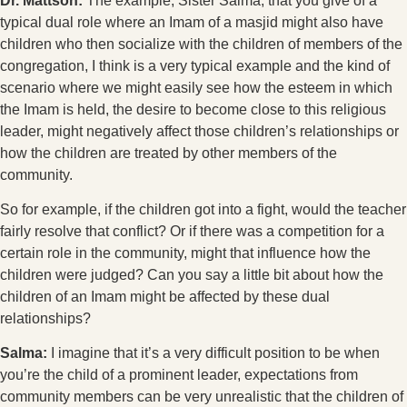
Dr. Mattson:
The example, Sister Salma, that you give of a
typical dual role where an Imam of a masjid might also have
children who then socialize with the children of members of the
congregation, I think is a very typical example and the kind of
scenario where we might easily see how the esteem in which
the Imam is held, the desire to become close to this religious
leader, might negatively affect those children’s relationships or
how the children are treated by other members of the
community.
So for example, if the children got into a fight, would the teacher
fairly resolve that conflict? Or if there was a competition for a
certain role in the community, might that influence how the
children were judged? Can you say a little bit about how the
children of an Imam might be affected by these dual
relationships?
Salma:
I imagine that it’s a very difficult position to be when
you’re the child of a prominent leader, expectations from
community members can be very unrealistic that the children of