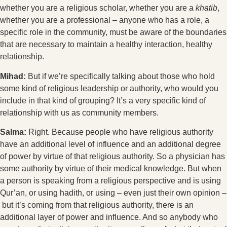
whether you are a religious scholar, whether you are a
khatib
,
whether you are a professional – anyone who has a role, a
specific role in the community, must be aware of the boundaries
that are necessary to maintain a healthy interaction, healthy
relationship.
Mihad:
But if we’re specifically talking about those who hold
some kind of religious leadership or authority, who would you
include in that kind of grouping? It’s a very specific kind of
relationship with us as community members.
Salma:
Right. Because people who have religious authority
have an additional level of influence and an additional degree
of power by virtue of that religious authority. So a physician has
some authority by virtue of their medical knowledge. But when
a person is speaking from a religious perspective and is using
Qur’an, or using hadith, or using – even just their own opinion –
but it’s coming from that religious authority, there is an
additional layer of power and influence. And so anybody who