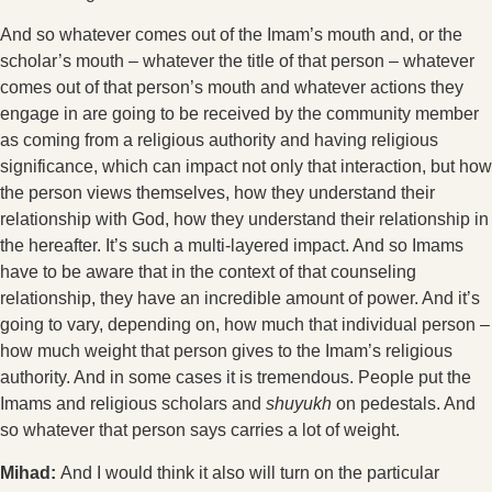
And so whatever comes out of the Imam’s mouth and, or the
scholar’s mouth – whatever the title of that person – whatever
comes out of that person’s mouth and whatever actions they
engage in are going to be received by the community member
as coming from a religious authority and having religious
significance, which can impact not only that interaction, but how
the person views themselves, how they understand their
relationship with God, how they understand their relationship in
the hereafter. It’s such a multi-layered impact. And so Imams
have to be aware that in the context of that counseling
relationship, they have an incredible amount of power. And it’s
going to vary, depending on, how much that individual person –
how much weight that person gives to the Imam’s religious
authority. And in some cases it is tremendous. People put the
Imams and religious scholars and
shuyukh
on pedestals. And
so whatever that person says carries a lot of weight.
Mihad:
And I would think it also will turn on the particular