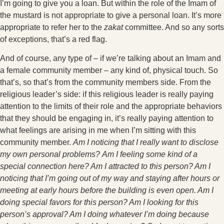
I’m going to give you a loan. But within the role of the Imam of
the mustard is not appropriate to give a personal loan. It’s more
appropriate to refer her to the
zakat
committee. And so any sorts
of exceptions, that’s a red flag.
And of course, any type of – if we’re talking about an Imam and
a female community member – any kind of, physical touch. So
that’s, so that’s from the community members side. From the
religious leader’s side: if this religious leader is really paying
attention to the limits of their role and the appropriate behaviors
that they should be engaging in, it’s really paying attention to
what feelings are arising in me when I’m sitting with this
community member.
Am I noticing that I really want to disclose
my own personal problems?
Am I feeling some kind of a
special connection here? Am I attracted to this person? Am I
noticing that I’m going out of my way and staying after hours or
meeting at early hours before the building is even open. Am I
doing special favors for this person? Am I looking for this
person’s approval? Am I doing whatever I’m doing because