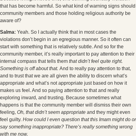
that has become harmful. So what kind of warning signs should
community members and those holding religious authority be
aware of?
Salma:
Yeah. So I actually think that in most cases the
violations don’t begin in an egregious manner. So it often can
start with something that is relatively subtle. And so for the
community member, it’s really important to pay attention to their
internal compass that tells them
that didn’t feel quite right.
Something is off about that.
And to really pay attention to that,
and to trust that we are all given the ability to discern what’s
appropriate and what’s not appropriate just based on how it
makes us feel. And so paying attention to that and really
exploring inward, and trusting. Because sometimes what
happens is that the community member will dismiss their own
feeling,
Oh, that didn’t seem appropriate
and they might even
feel guilty.
How could I even question that this Imam might do or
say something inappropriate? There’s really something wrong
with me now.