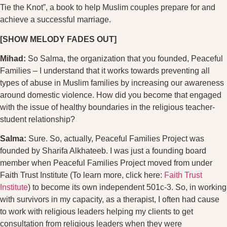
Tie the Knot”, a book to help Muslim couples prepare for and
achieve a successful marriage.
[SHOW MELODY FADES OUT]
Mihad:
So Salma, the organization that you founded, Peaceful
Families – I understand that it works towards preventing all
types of abuse in Muslim families by increasing our awareness
around domestic violence. How did you become that engaged
with the issue of healthy boundaries in the religious teacher-
student relationship?
Salma:
Sure. So, actually, Peaceful Families Project was
founded by Sharifa Alkhateeb. I was just a founding board
member when Peaceful Families Project moved from under
Faith Trust Institute (To learn more, click here:
Faith Trust
Institute
) to become its own independent 501c-3. So, in working
with survivors in my capacity, as a therapist, I often had cause
to work with religious leaders helping my clients to get
consultation from religious leaders when they were