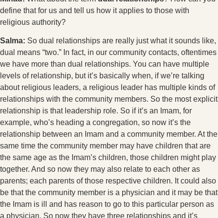
define that for us and tell us how it applies to those with
religious authority?
Salma:
So dual relationships are really just what it sounds like,
dual means “two.” In fact, in our community contacts, oftentimes
we have more than dual relationships. You can have multiple
levels of relationship, but it’s basically when, if we’re talking
about religious leaders, a religious leader has multiple kinds of
relationships with the community members. So the most explicit
relationship is that leadership role. So if it’s an Imam, for
example, who’s heading a congregation, so now it’s the
relationship between an Imam and a community member. At the
same time the community member may have children that are
the same age as the Imam’s children, those children might play
together. And so now they may also relate to each other as
parents; each parents of those respective children. It could also
be that the community member is a physician and it may be that
the Imam is ill and has reason to go to this particular person as
a physician. So now they have three relationships and it’s