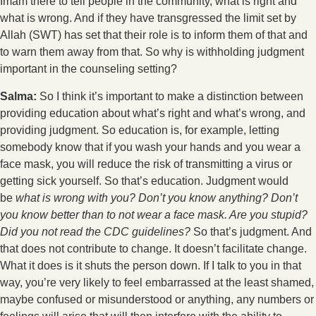
Imam there to tell people in the community, what is right and
what is wrong. And if they have transgressed the limit set by
Allah (SWT) has set that their role is to inform them of that and
to warn them away from that. So why is withholding judgment
important in the counseling setting?
Salma:
So I think it’s important to make a distinction between
providing education about what’s right and what’s wrong, and
providing judgment. So education is, for example, letting
somebody know that if you wash your hands and you wear a
face mask, you will reduce the risk of transmitting a virus or
getting sick yourself. So that’s education. Judgment would
be
what is wrong with you? Don’t you know anything? Don’t
you know better than to not wear a face mask. Are you stupid?
Did you not read the CDC guidelines?
So that’s judgment. And
that does not contribute to change. It doesn’t facilitate change.
What it does is it shuts the person down. If I talk to you in that
way, you’re very likely to feel embarrassed at the least shamed,
maybe confused or misunderstood or anything, any numbers or