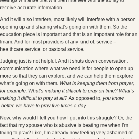
feelings will arise that will then interfere with the ability to
receive accurate information.
And it will also interfere, most likely will interfere with a person
opening up and sharing what’s going on with them. So the
education piece is important and that is an important role for an
Imam. And for most providers of any kind of, service –
healthcare service, or pastoral service.
Judging just is not helpful. And it shuts down conversation,
communication where what we need is for people to open up
more so that they can explore, and we can help them explore
what’s going on with them.
What is keeping them from prayer,
for example. What’s making it difficult to pray on time? What’s
making it difficult to pray at all?
As opposed to,
you know
better, we have to pray five times a day.
Now, why would I tell you how I got into this struggle? Or, the
fact that my spouse who is abusive is beating me when I’m
trying to pray? Like, I’m already now feeling very ashamed of