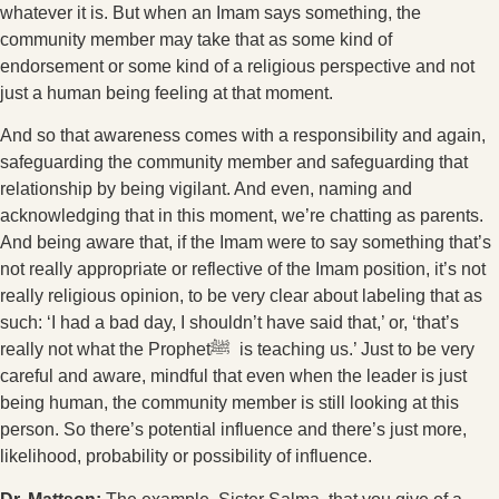
whatever it is. But when an Imam says something, the
community member may take that as some kind of
endorsement or some kind of a religious perspective and not
just a human being feeling at that moment.
And so that awareness comes with a responsibility and again,
safeguarding the community member and safeguarding that
relationship by being vigilant. And even, naming and
acknowledging that in this moment, we’re chatting as parents.
And being aware that, if the Imam were to say something that’s
not really appropriate or reflective of the Imam position, it’s not
really religious opinion, to be very clear about labeling that as
such: ‘I had a bad day, I shouldn’t have said that,’ or, ‘that’s
really not what the Prophetﷺ is teaching us.’ Just to be very
careful and aware, mindful that even when the leader is just
being human, the community member is still looking at this
person. So there’s potential influence and there’s just more,
likelihood, probability or possibility of influence.