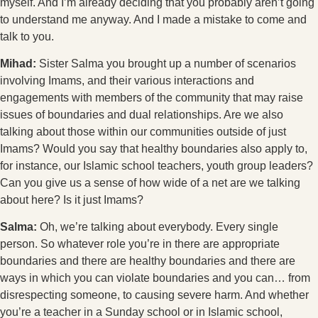
myself. And I’m already deciding that you probably aren’t going
to understand me anyway. And I made a mistake to come and
talk to you.
Mihad:
Sister Salma you brought up a number of scenarios
involving Imams, and their various interactions and
engagements with members of the community that may raise
issues of boundaries and dual relationships. Are we also
talking about those within our communities outside of just
Imams? Would you say that healthy boundaries also apply to,
for instance, our Islamic school teachers, youth group leaders?
Can you give us a sense of how wide of a net are we talking
about here? Is it just Imams?
Salma:
Oh, we’re talking about everybody. Every single
person. So whatever role you’re in there are appropriate
boundaries and there are healthy boundaries and there are
ways in which you can violate boundaries and you can… from
disrespecting someone, to causing severe harm. And whether
you’re a teacher in a Sunday school or in Islamic school,