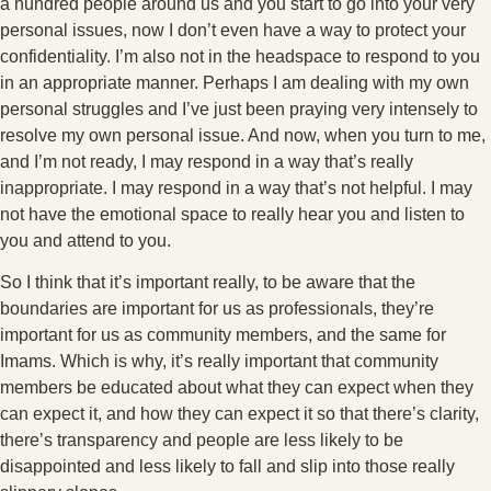
a hundred people around us and you start to go into your very
personal issues, now I don’t even have a way to protect your
confidentiality. I’m also not in the headspace to respond to you
in an appropriate manner. Perhaps I am dealing with my own
personal struggles and I’ve just been praying very intensely to
resolve my own personal issue. And now, when you turn to me,
and I’m not ready, I may respond in a way that’s really
inappropriate. I may respond in a way that’s not helpful. I may
not have the emotional space to really hear you and listen to
you and attend to you.
So I think that it’s important really, to be aware that the
boundaries are important for us as professionals, they’re
important for us as community members, and the same for
Imams. Which is why, it’s really important that community
members be educated about what they can expect when they
can expect it, and how they can expect it so that there’s clarity,
there’s transparency and people are less likely to be
disappointed and less likely to fall and slip into those really