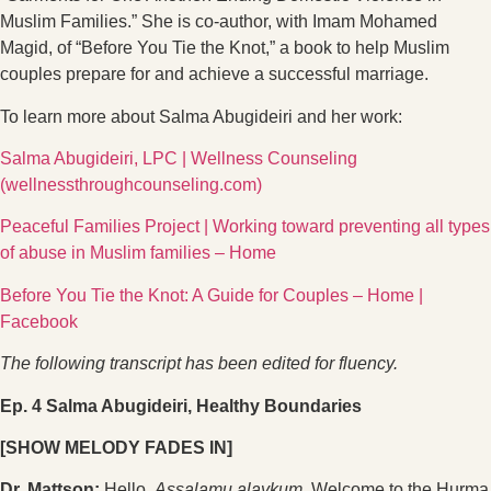
Muslim Families.” She is co-author, with Imam Mohamed
Magid, of “Before You Tie the Knot,” a book to help Muslim
couples prepare for and achieve a successful marriage.
To learn more about Salma Abugideiri and her work:
Salma Abugideiri, LPC | Wellness Counseling
(wellnessthroughcounseling.com)
Peaceful Families Project | Working toward preventing all types
of abuse in Muslim families – Home
Before You Tie the Knot: A Guide for Couples – Home |
Facebook
The following transcript has been edited for fluency.
Ep. 4 Salma Abugideiri, Healthy Boundaries
[SHOW MELODY FADES IN]
Dr. Mattson:
Hello.
Assalamu alaykum.
Welcome to the Hurma