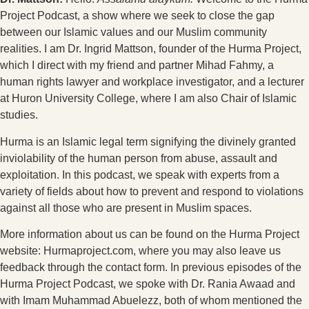
Project Podcast, a show where we seek to close the gap
between our Islamic values and our Muslim community
realities. I am Dr. Ingrid Mattson, founder of the Hurma Project,
which I direct with my friend and partner Mihad Fahmy, a
human rights lawyer and workplace investigator, and a lecturer
at Huron University College, where I am also Chair of Islamic
studies.
Hurma is an Islamic legal term signifying the divinely granted
inviolability of the human person from abuse, assault and
exploitation. In this podcast, we speak with experts from a
variety of fields about how to prevent and respond to violations
against all those who are present in Muslim spaces.
More information about us can be found on the Hurma Project
website: Hurmaproject.com, where you may also leave us
feedback through the contact form. In previous episodes of the
Hurma Project Podcast, we spoke with Dr. Rania Awaad and
with Imam Muhammad Abuelezz, both of whom mentioned the