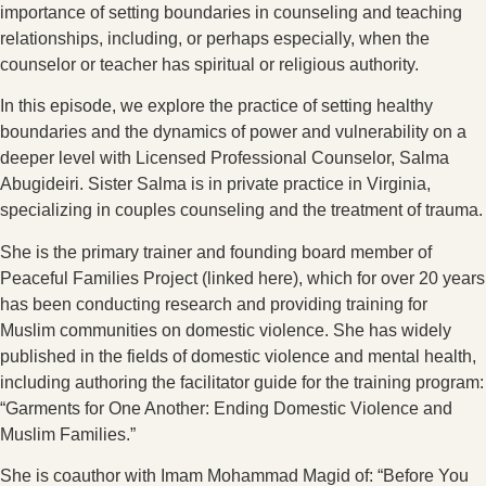
importance of setting boundaries in counseling and teaching
relationships, including, or perhaps especially, when the
counselor or teacher has spiritual or religious authority.
In this episode, we explore the practice of setting healthy
boundaries and the dynamics of power and vulnerability on a
deeper level with Licensed Professional Counselor, Salma
Abugideiri. Sister Salma is in private practice in Virginia,
specializing in couples counseling and the treatment of trauma.
She is the primary trainer and founding board member of
Peaceful Families Project (linked here), which for over 20 years
has been conducting research and providing training for
Muslim communities on domestic violence. She has widely
published in the fields of domestic violence and mental health,
including authoring the facilitator guide for the training program:
“Garments for One Another: Ending Domestic Violence and
Muslim Families.”
She is coauthor with Imam Mohammad Magid of: “Before You