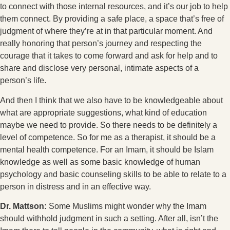
to connect with those internal resources, and it’s our job to help
them connect. By providing a safe place, a space that’s free of
judgment of where they’re at in that particular moment. And
really honoring that person’s journey and respecting the
courage that it takes to come forward and ask for help and to
share and disclose very personal, intimate aspects of a
person’s life.
And then I think that we also have to be knowledgeable about
what are appropriate suggestions, what kind of education
maybe we need to provide. So there needs to be definitely a
level of competence. So for me as a therapist, it should be a
mental health competence. For an Imam, it should be Islam
knowledge as well as some basic knowledge of human
psychology and basic counseling skills to be able to relate to a
person in distress and in an effective way.
Dr. Mattson:
Some Muslims might wonder why the Imam
should withhold judgment in such a setting. After all, isn’t the