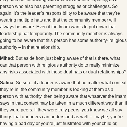
person who also has parenting struggles or challenges. So
again, it’s the leader’s responsibility to be aware that they’re
wearing multiple hats and that the community member will
always be aware. Even if the Imam wants to put down that
leadership hat temporarily. The community member is always
going to be aware that this person has some authority- religious
authority – in that relationship.
Mihad:
But aside from just being aware of that is there, what
can that person with religious authority do to really minimize
any risks associated with these dual hats or dual relationships?
Salma:
So sure, if a leader is aware that no matter what context
they’re in, the community member is looking at them as a
person with authority, then being aware that whatever the Imam
says in that context may be taken in a much different way than if
they were peers. If they were truly peers, you know we all say
things that our peers can understand as well – maybe, you’re
having a bad day or you’re just frustrated with your child or,