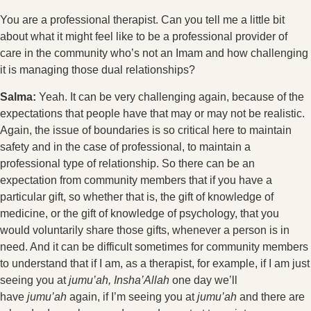
You are a professional therapist. Can you tell me a little bit
about what it might feel like to be a professional provider of
care in the community who’s not an Imam and how challenging
it is managing those dual relationships?
Salma:
Yeah. It can be very challenging again, because of the
expectations that people have that may or may not be realistic.
Again, the issue of boundaries is so critical here to maintain
safety and in the case of professional, to maintain a
professional type of relationship. So there can be an
expectation from community members that if you have a
particular gift, so whether that is, the gift of knowledge of
medicine, or the gift of knowledge of psychology, that you
would voluntarily share those gifts, whenever a person is in
need. And it can be difficult sometimes for community members
to understand that if I am, as a therapist, for example, if I am just
seeing you at
jumu’ah, Insha’Allah
one day we’ll
have
jumu’ah
again, if I’m seeing you at
jumu’ah
and there are