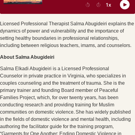
Licensed Professional Therapist Salma Abugideiri explains the
dynamics of power and vulnerability and the importance of
setting healthy boundaries in professional relationships,
including between religious teachers, imams, and counselors.
About Salma Abugideiri
Salma
Elkadi Abugideiri is a Licensed Professional
Counselor
in private practice in Virginia,
who specializes
in
couples counseling and the treatment of trauma. She is the
primary trainer and founding Board member of Peaceful
Families Project, which
,
for over twenty years
,
has been
conducting research and providing training for Muslim
communities on domestic violence. She has widely published
in the fields of domestic violence and mental health, including
authoring the facilitator guide for the training program,
“Garments for One Another: Ending Domestic Violence in