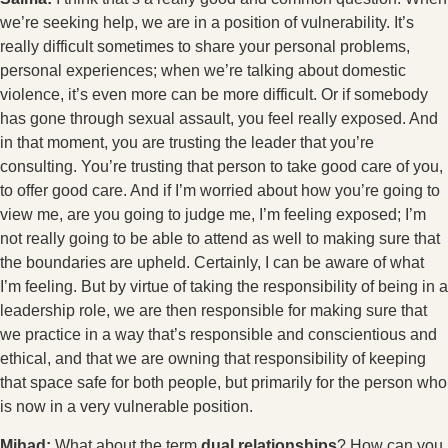
we’re seeking help, we are in a position of vulnerability. It’s
really difficult sometimes to share your personal problems,
personal experiences; when we’re talking about domestic
violence, it’s even more can be more difficult. Or if somebody
has gone through sexual assault, you feel really exposed. And
in that moment, you are trusting the leader that you’re
consulting. You’re trusting that person to take good care of you,
to offer good care. And if I’m worried about how you’re going to
view me, are you going to judge me, I’m feeling exposed; I’m
not really going to be able to attend as well to making sure that
the boundaries are upheld. Certainly, I can be aware of what
I’m feeling. But by virtue of taking the responsibility of being in a
leadership role, we are then responsible for making sure that
we practice in a way that’s responsible and conscientious and
ethical, and that we are owning that responsibility of keeping
that space safe for both people, but primarily for the person who
is now in a very vulnerable position.
Mihad:
What about the term
dual relationships
? How can you