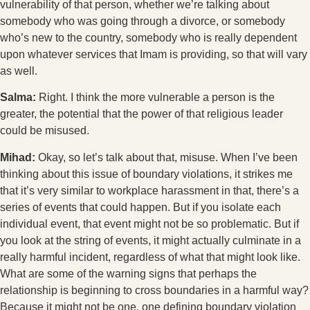
vulnerability of that person, whether we’re talking about
somebody who was going through a divorce, or somebody
who’s new to the country, somebody who is really dependent
upon whatever services that Imam is providing, so that will vary
as well.
Salma:
Right. I think the more vulnerable a person is the
greater, the potential that the power of that religious leader
could be misused.
Mihad:
Okay, so let’s talk about that, misuse. When I’ve been
thinking about this issue of boundary violations, it strikes me
that it’s very similar to workplace harassment in that, there’s a
series of events that could happen. But if you isolate each
individual event, that event might not be so problematic. But if
you look at the string of events, it might actually culminate in a
really harmful incident, regardless of what that might look like.
What are some of the warning signs that perhaps the
relationship is beginning to cross boundaries in a harmful way?
Because it might not be one, one defining boundary violation