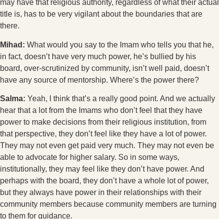
may have that religious authority, regardless of what their actual
title is, has to be very vigilant about the boundaries that are
there.
Mihad:
What would you say to the Imam who tells you that he,
in fact, doesn’t have very much power, he’s bullied by his
board, over-scrutinized by community, isn’t well paid, doesn’t
have any source of mentorship. Where’s the power there?
Salma:
Yeah, I think that’s a really good point. And we actually
hear that a lot from the Imams who don’t feel that they have
power to make decisions from their religious institution, from
that perspective, they don’t feel like they have a lot of power.
They may not even get paid very much. They may not even be
able to advocate for higher salary. So in some ways,
institutionally, they may feel like they don’t have power. And
perhaps with the board, they don’t have a whole lot of power,
but they always have power in their relationships with their
community members because community members are turning
to them for guidance.