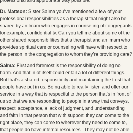
professional and appropriate way possible.
Dr. Mattson:
Sister Salma you’ve mentioned a few of your
professional responsibilities as a therapist that might also be
shared by an Imam who engages in counseling of congregants
for example, confidentiality. Can you tell me about some of the
other shared responsibilities that a therapist and an Imam who
provides spiritual care or counseling will have with respect to
the person in the congregation to whom they’re providing care?
Salma:
First and foremost is the responsibility of doing no
harm. And that in of itself could entail a lot of different things.
But that’s a shared responsibility and maintaining the trust that
people have put in us. Being able to really listen and offer our
service in a way that is respectful to the person that’s in front of
us so that we are responding to people in a way that conveys,
respect, acceptance, a lack of judgment, and understanding
and faith in that person that with support, they can come to the
right place, they can come to wherever they need to come to,
that people do have internal resources. They may not be able