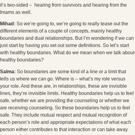
it’s two-sided – hearing from survivors and hearing from the
Imams as well.
Mihad:
So we’re going to, we’re going to really tease out the
different elements of a couple of concepts, mainly healthy
boundaries and dual relationships. But I’m wondering if we can
just start by having you set out some definitions. So let’s start
with healthy boundaries. What do we mean when we talk about
healthy boundaries?
Salma:
So boundaries are some kind of a line or a limit that
tells us where we can go. Where is – what’s my role versus
your role. And these are, in relationships, these are invisible
lines, they’re invisible limits. Healthy boundaries help us to feel
safe, whether we are providing the counseling or whether we
are receiving counseling. So these boundaries help us to feel
safe. They include mutual respect and mutual recognition of
each person’s role and appropriate expectations of what each
person either contributes to that interaction or can take away